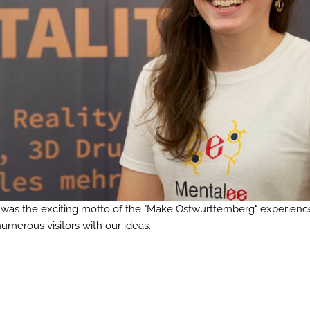
at was the exciting motto of the "Make Ostwürttemberg" experienc
umerous visitors with our ideas.