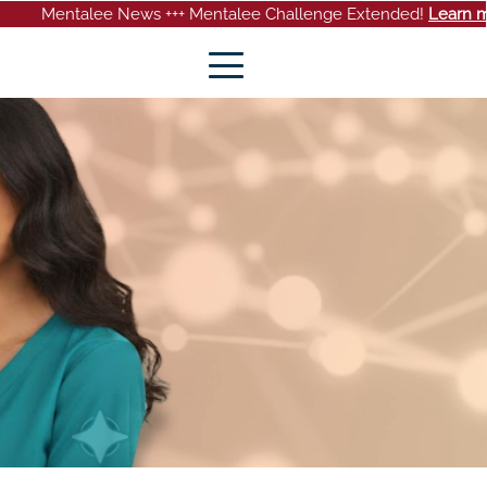
 News +++ Mentalee Challenge Extended!
Learn more
+++