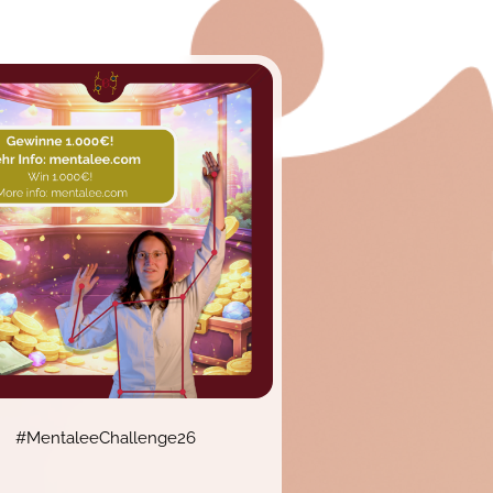
#MentaleeChallenge26