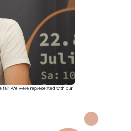
e fair. We were represented with our