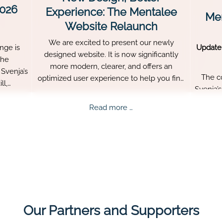
2026
Experience: The Mentalee
Men
Website Relaunch
We are excited to present our newly
nge is
Update
designed website. It is now significantly
The
more modern, clearer, and offers an
Svenja’s
The c
optimized user experience to help you find
ll,
Svenja’
all important information about Mentalee
re what
aged
quickly.
ee
New
Read more …
persis
nge
Design,
Better
ed!
Experience:
The
Mentalee
Website
Relaunch
Our Partners and Supporters