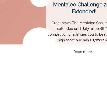
Mentalee Challenge 
Extended!
Great news: The Mentalee Challe
extended until July 31, 2026! 
competition challenges you to beat 
high score and win €1,000! Ski
persistence, and perfect timing a
truly matter.
Mental
Read more …
Challe
2026
Extend