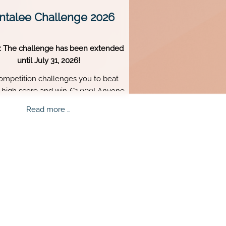
talee Challenge 2026
: The challenge has been extended
until July 31, 2026!
ompetition challenges you to beat
s high score and win €1,000! Anyone
 18 or older can participate. Skill,
Mentalee
Read more …
tence, and perfect timing are what
Challenge
truly matter.
2026