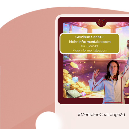
#MentaleeChallenge26