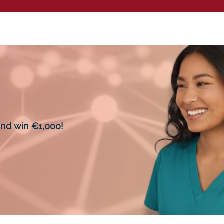
Mentalee