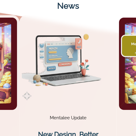
News
Mentalee Update
New Design, Better