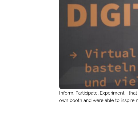
Inform, Participate, Experiment - th
own booth and were able to inspire n