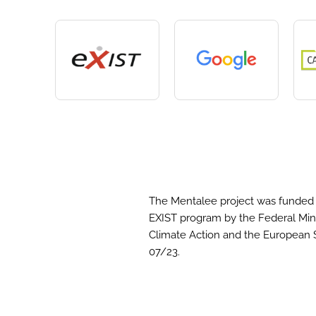
The Mentalee project was funded 
EXIST program by the Federal Mini
Climate Action and the European 
07/23.