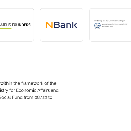
within the framework of the
stry for Economic Affairs and
Social Fund from 08/22 to