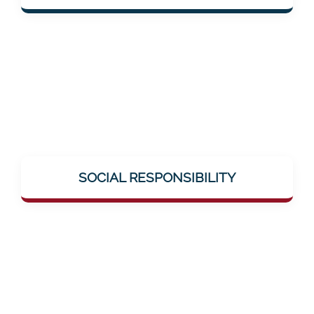
solutions.
Mentalee takes on social responsibility –
through education, breaking taboos (e.g.,
SOCIAL RESPONSIBILITY
around neuronal diseases), and genuine
help offerings.