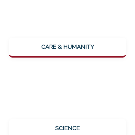
The focus is on the human being. The vision
"...where people feel lovingly cared for"
CARE & HUMANITY
makes it clear: Mentalee wants to make
closeness and care palpable – even digitally.
All offerings are based on scientific findings.
SCIENCE
This is especially important for the target