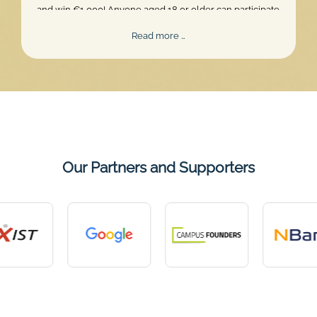
and win €1,000! Anyone aged 18 or older can participate.
Skill, persistence, and perfect timing are what truly matter.
Mentalee
Read more …
Challenge
2026
Our Partners and Supporters