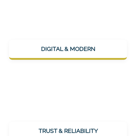
Mentalee is app-based, AI-supported, and
uses modern channels like Instagram or
DIGITAL & MODERN
LinkedIn for communication – technically up
to date, but humanly approachable.
As a healthcare provider, trust is essential.
Mentalee does not promise miracles, but
TRUST & RELIABILITY
offers realistic, effective, and tested