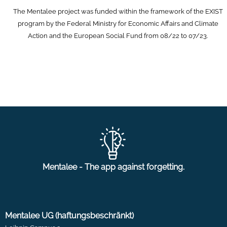
The Mentalee project was funded within the framework of the EXIST
program by the Federal Ministry for Economic Affairs and Climate
Action and the European Social Fund from 08/22 to 07/23.
Mentalee - The app against forgetting.
Mentalee UG (haftungsbeschränkt)