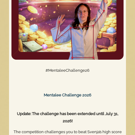
#MentaleeChallenge26
Mentalee Challenge 2026
Update: The challenge has been extended until July 31,
2026!
The competition challenges you to beat Svenja’s high score