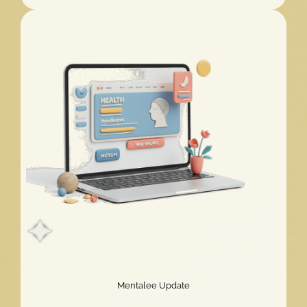
Challenge
2026
Extended!
Mentalee Update