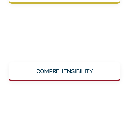
group in the medical sector.
Complex topics like dementia, AI-supported
training, or neuro-research are explained
COMPREHENSIBILITY
simply and clearly – without jargon, without
hurdles.