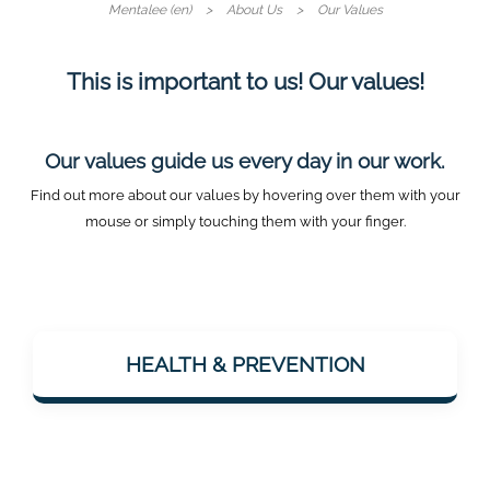
Mentalee (en)
About Us
Our Values
This is important to us! Our values!
Our values guide us every day in our work.
Find out more about our values by hovering over them with your
mouse or simply touching them with your finger.
Mentalee wants to support people in staying
mentally fit – especially with a view to
HEALTH & PREVENTION
dementia prevention. Health is considered
holistically: body & mind.