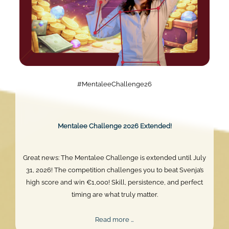
#MentaleeChallenge26
Mentalee Challenge 2026 Extended!
Great news: The Mentalee Challenge is extended until July
31, 2026! The competition challenges you to beat Svenja’s
high score and win €1,000! Skill, persistence, and perfect
timing are what truly matter.
Mentalee
Read more …