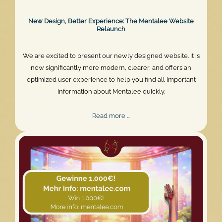
New Design, Better Experience: The Mentalee Website
Relaunch
We are excited to present our newly designed website. It is
now significantly more modern, clearer, and offers an
optimized user experience to help you find all important
information about Mentalee quickly.
New
Read more …
Design,
Better
Experience:
The
Mentalee
Website
Relaunch