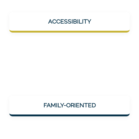
Mentalee products should help in everyday
ACCESSIBILITY
life – e.g., during short breaks, at home, or
on the go. No overload, but help "on the go".
Mentalee considers how neuronal/cognitive
impairments change the lives of relatives
FAMILY-ORIENTED
and those affected – and offers services that
can be integrated into family life.